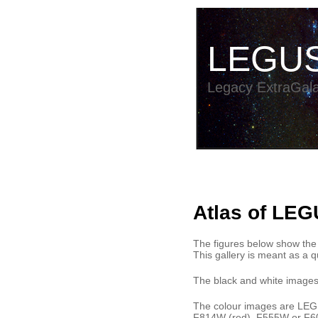
LEGU
Legacy ExtraGala
Atlas of LEG
The figures below show the
This gallery is meant as a qu
The black and white images
The colour images are LEGUS
F814W (red), F555W or F60