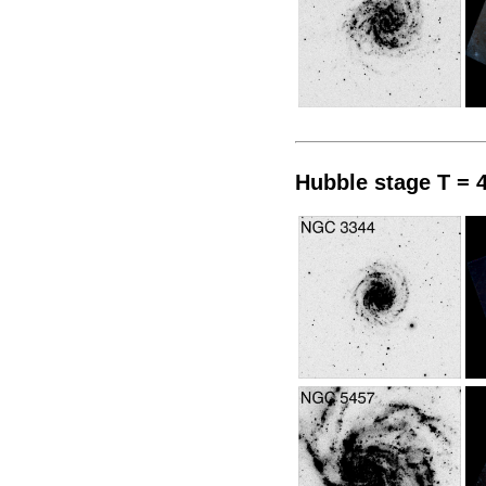
Hubble stage T = 