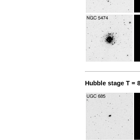
Hubble stage T = 8