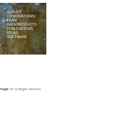
SURVEY
OBSERVATIONS
TEAM
DATA PRODUCTS
PUBLICATIONS
ATLAS
SOFTWARE
 image
for a larger version.