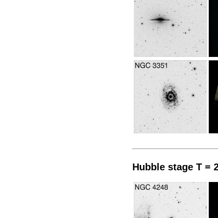
Hubble stage T = 