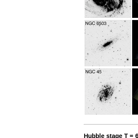
Hubble stage T = 