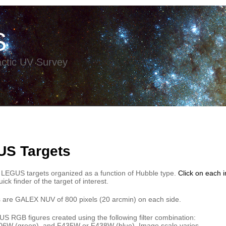
S
ctic UV Survey
US Targets
 LEGUS targets organized as a function of Hubble type.
Click on each
ick finder of the target of interest.
 are GALEX NUV of 800 pixels (20 arcmin) on each side.
 RGB figures created using the following filter combination:
6W (green), and F435W or F438W (blue). Image scale varies.