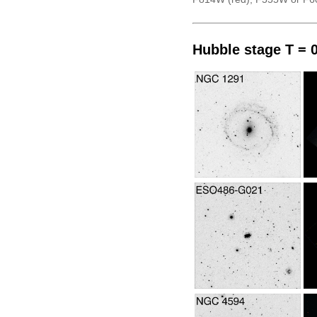
Hubble stage T = 